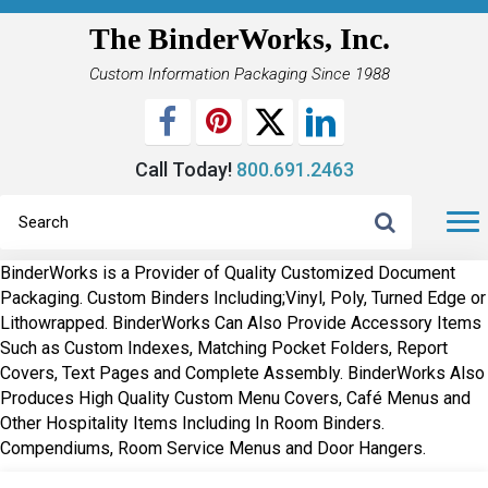
The BinderWorks, Inc.
Custom Information Packaging Since 1988
Call Today!
800.691.2463
BinderWorks is a Provider of Quality Customized Document
Packaging. Custom Binders Including;Vinyl, Poly, Turned Edge or
Lithowrapped. BinderWorks Can Also Provide Accessory Items
Such as Custom Indexes, Matching Pocket Folders, Report
Covers, Text Pages and Complete Assembly. BinderWorks Also
Produces High Quality Custom Menu Covers, Café Menus and
Other Hospitality Items Including In Room Binders.
Compendiums, Room Service Menus and Door Hangers.