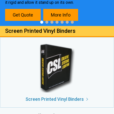
it rigid and allow it stand up on its own.
Get Quote
More Info
Screen Printed Vinyl Binders
Screen Printed Vinyl Binders