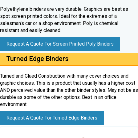
Polyethylene binders are very durable. Graphics are best as
spot screen printed colors. Ideal for the extremes of a
salesman's car or a shop environment. Poly is chemical
resistant and easily cleaned.
Request A Quote For Screen Printed Poly Binders
Turned Edge Binders
Turned and Glued Construction with many cover choices and
graphic choices. This is a product that usually has a higher cost
AND perceived value than the other binder styles. May not be as
durable as some of the other options. Best in an office
environment.
Request A Quote For Turned Edge Binders