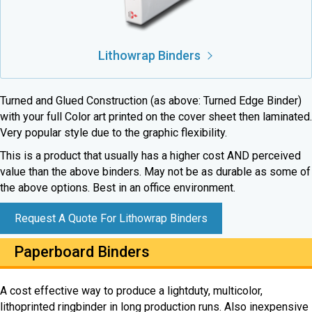
Lithowrap Binders
Turned and Glued Construction (as above: Turned Edge Binder)
with your full Color art printed on the cover sheet then laminated.
Very popular style due to the graphic flexibility.
This is a product that usually has a higher cost AND perceived
value than the above binders. May not be as durable as some of
the above options. Best in an office environment.
Request A Quote For Lithowrap Binders
Paperboard Binders
A cost effective way to produce a lightduty, multicolor,
lithoprinted ringbinder in long production runs. Also inexpensive