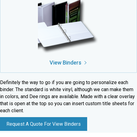
View Binders
Definitely the way to go if you are going to personalize each
binder. The standard is white vinyl, although we can make them
in colors, and Dee rings are available. Made with a clear overlay
that is open at the top so you can insert custom title sheets for
each client.
Request A Quote For View Binders