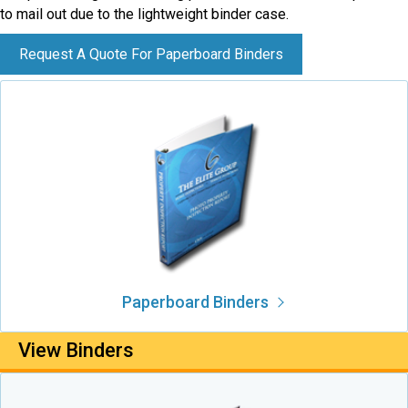
to mail out due to the lightweight binder case.
Request A Quote For Paperboard Binders
Paperboard Binders
View Binders