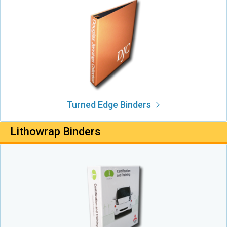
Turned Edge Binders
Lithowrap Binders