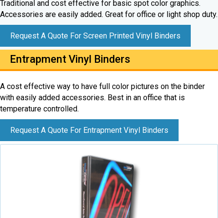
Traditional and cost effective for basic spot color graphics.
Accessories are easily added. Great for office or light shop duty.
Request A Quote For Screen Printed Vinyl Binders
Entrapment Vinyl Binders
A cost effective way to have full color pictures on the binder
with easily added accessories. Best in an office that is
temperature controlled.
Request A Quote For Entrapment Vinyl Binders