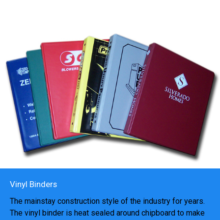
Vinyl Binders
The mainstay construction style of the industry for years.
The vinyl binder is heat sealed around chipboard to make