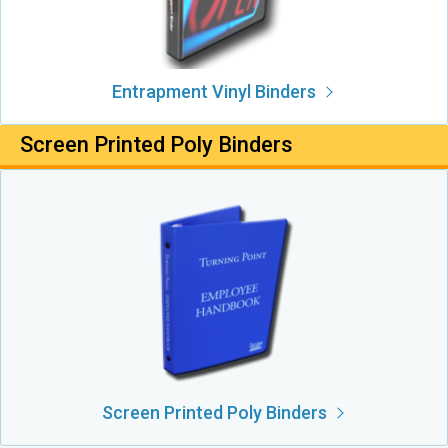
Entrapment Vinyl Binders
Screen Printed Poly Binders
Screen Printed Poly Binders